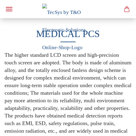
MEDICAL PCS
The higher standard LCD screen and high-precision
touch screen are adopted. The body is made of aluminum
alloy, and the totally enclosed fanless design scheme is
designed for complex medical environment, which can
ensure long-term stable operation under complex medical
conditions; The materials used for the whole machine
pay more attention to its reliability, multi environment
adaptability, practicality, scalability and other properties.
The products have obtained medical detection reports
such as EMI, ESD, safety regulations, pulse train,
emission radiation, etc., and are widely used in medical