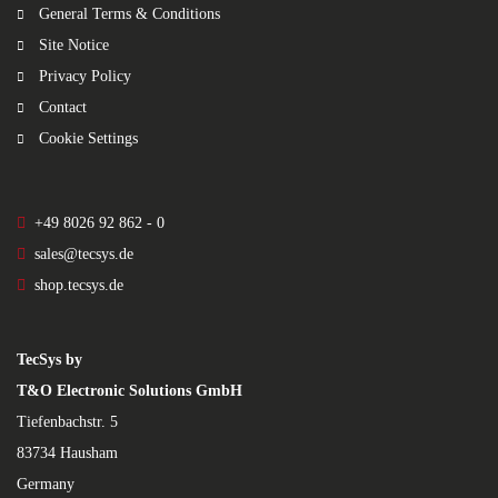
General Terms & Conditions
Site Notice
Privacy Policy
Contact
Cookie Settings
+49 8026 92 862 - 0
sales@tecsys.de
shop.tecsys.de
TecSys by
T&O Electronic Solutions GmbH
Tiefenbachstr. 5
83734 Hausham
Germany