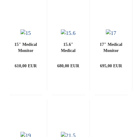
15" Medical
15.6"
17" Medical
Monitor
Medical
Monitor
(with
Monitor
(with
PCAP)
(with
PCAP)
610,00 EUR
680,00 EUR
695,00 EUR
PCAP)