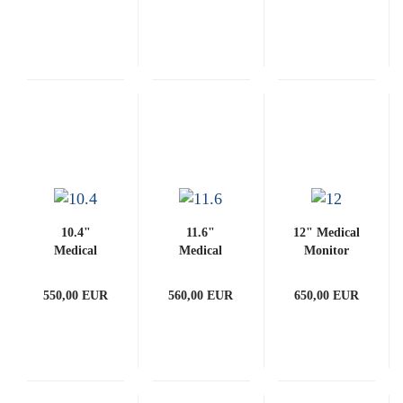
PCAP)
10.4"
11.6"
12" Medical
Medical
Medical
Monitor
Monitor
Monitor
(with
(with
(with
PCAP)
550,00 EUR
560,00 EUR
650,00 EUR
PCAP)
PCAP)