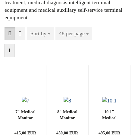
treatment, medical diagnosis intelligent terminal
equipment and medical auxiliary self-service terminal
equipment.
Sort by
Sort by
48 per page
per page
1
7" Medical
8" Medical
10.1"
Monitor
Monitor
Medical
(with
(with
Monitor
PCAP)
PCAP)
(with
415,00 EUR
450,00 EUR
495,00 EUR