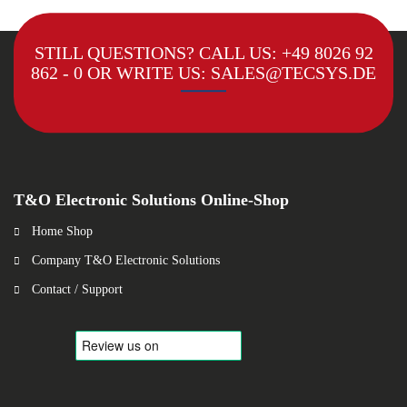
STILL QUESTIONS? CALL US:
+49 8026 92
862 - 0
OR WRITE US:
SALES@TECSYS.DE
T&O Electronic Solutions Online-Shop
Home Shop
Company T&O Electronic Solutions
Contact / Support