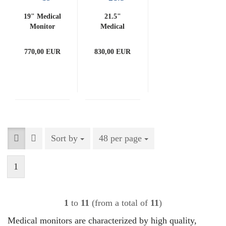
19" Medical
21.5"
Monitor
Medical
(with
Monitor
PCAP)
(with
770,00 EUR
830,00 EUR
PCAP)
Sort by
Sort by
48 per page
per page
1
1
to
11
(from a total of
11
)
Medical monitors are characterized by high quality,