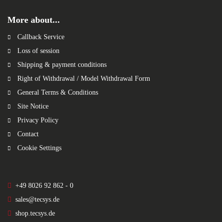
More about...
Callback Service
Loss of session
Shipping & payment conditions
Right of Withdrawal / Model Withdrawal Form
General Terms & Conditions
Site Notice
Privacy Policy
Contact
Cookie Settings
+49 8026 92 862 - 0
sales@tecsys.de
shop.tecsys.de