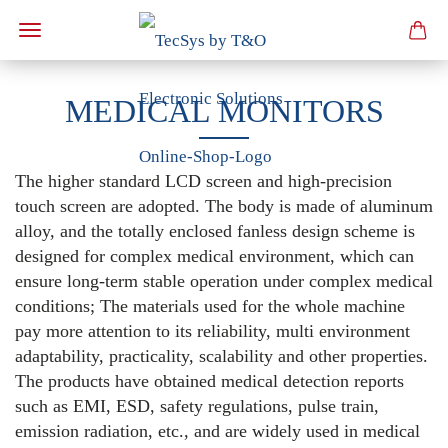
MEDICAL MONITORS
The higher standard LCD screen and high-precision
touch screen are adopted. The body is made of aluminum
alloy, and the totally enclosed fanless design scheme is
designed for complex medical environment, which can
ensure long-term stable operation under complex medical
conditions; The materials used for the whole machine
pay more attention to its reliability, multi environment
adaptability, practicality, scalability and other properties.
The products have obtained medical detection reports
such as EMI, ESD, safety regulations, pulse train,
emission radiation, etc., and are widely used in medical