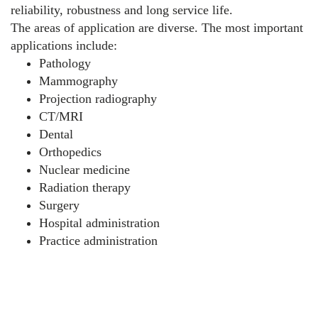
reliability, robustness and long service life.
The areas of application are diverse. The most important
applications include:
Pathology
Mammography
Projection radiography
CT/MRI
Dental
Orthopedics
Nuclear medicine
Radiation therapy
Surgery
Hospital administration
Practice administration