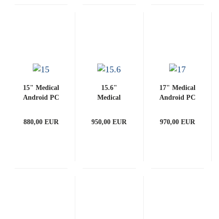
15" Medical
15.6"
17" Medical
Android PC
Medical
Android PC
3288-G
Android PC
3288-G
(with
3288-G
(with
880,00 EUR
950,00 EUR
970,00 EUR
PCAP)
(with
PCAP)
PCAP)