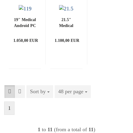
19" Medical
21.5"
Android PC
Medical
3288-G
Android PC
(with
3288-G
1.050,00 EUR
1.100,00 EUR
PCAP)
(with
PCAP)
Sort by
Sort by
48 per page
per page
1
1
to
11
(from a total of
11
)