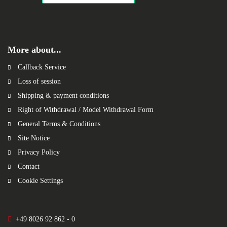
More about...
Callback Service
Loss of session
Shipping & payment conditions
Right of Withdrawal / Model Withdrawal Form
General Terms & Conditions
Site Notice
Privacy Policy
Contact
Cookie Settings
+49 8026 92 862 - 0