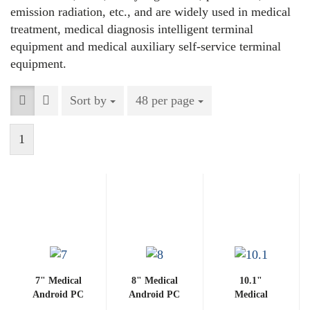
emission radiation, etc., and are widely used in medical
treatment, medical diagnosis intelligent terminal
equipment and medical auxiliary self-service terminal
equipment.
Sort by
Sort by
48 per page
per page
1
7" Medical
8" Medical
10.1"
Android PC
Android PC
Medical
3288-G
3288-G
Android PC