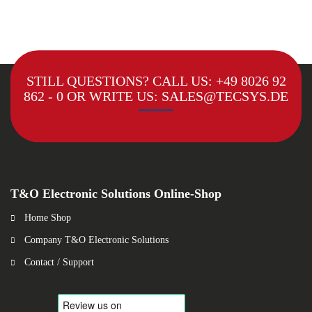
STILL QUESTIONS? CALL US:
+49 8026 92
862 - 0
OR WRITE US:
SALES@TECSYS.DE
T&O Electronic Solutions Online-Shop
Home Shop
Company T&O Electronic Solutions
Contact / Support