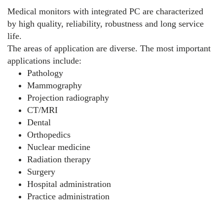
Medical monitors with integrated PC are characterized
by high quality, reliability, robustness and long service
life.
The areas of application are diverse. The most important
applications include:
Pathology
Mammography
Projection radiography
CT/MRI
Dental
Orthopedics
Nuclear medicine
Radiation therapy
Surgery
Hospital administration
Practice administration