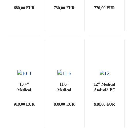
(with
(with
3288-G
680,00 EUR
730,00 EUR
770,00 EUR
PCAP)
PCAP)
(with
PCAP)
10.4"
11.6"
12" Medical
Medical
Medical
Android PC
Android PC
Android PC
3288-G
3288-G
3288-G
(with
910,00 EUR
830,00 EUR
910,00 EUR
(with
(with
PCAP)
PCAP)
PCAP)