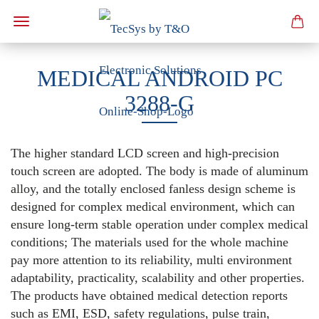
MEDICAL ANDROID PC
3288-G
The higher standard LCD screen and high-precision
touch screen are adopted. The body is made of aluminum
alloy, and the totally enclosed fanless design scheme is
designed for complex medical environment, which can
ensure long-term stable operation under complex medical
conditions; The materials used for the whole machine
pay more attention to its reliability, multi environment
adaptability, practicality, scalability and other properties.
The products have obtained medical detection reports
such as EMI, ESD, safety regulations, pulse train,