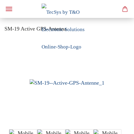
SM-19 Active GPS-Antenna