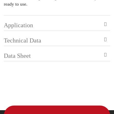
ready to use.
Application
Technical Data
Data Sheet