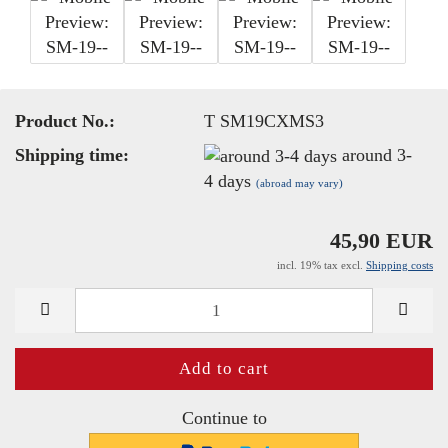
Product No.:
T SM19CXMS3
Shipping time:
around 3-
4 days
(abroad may vary)
45,90 EUR
incl. 19% tax excl.
Shipping costs
Continue to