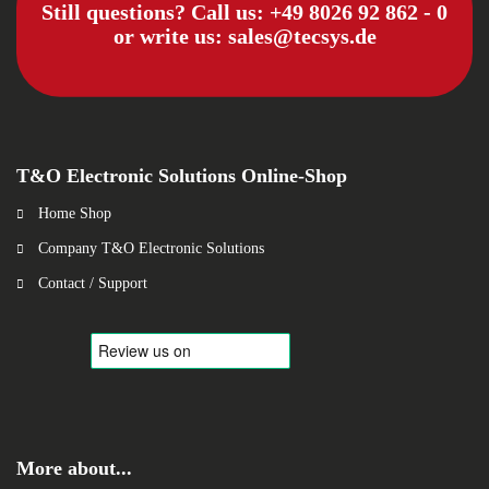
Still questions? Call us:
+49 8026 92 862 - 0
or write us:
sales@tecsys.de
T&O Electronic Solutions Online-Shop
Home Shop
Company T&O Electronic Solutions
Contact / Support
More about...