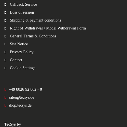
Callback Service
Loss of session
Shipping & payment conditions
Right of Withdrawal / Model Withdrawal Form
General Terms & Conditions
Site Notice
Privacy Policy
Contact
Cookie Settings
+49 8026 92 862 - 0
sales@tecsys.de
shop.tecsys.de
TecSys by