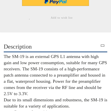
Add to wish list
Description
The SM-19 is an external GPS L1 antenna with high
gain and low power consumption, suitable for many GPS
receivers. The SM-19 consists of a high-performance
patch antenna connected to a preamplifier and housed in
a flat, waterproof housing. Power for the preamplifier
comes from the receiver via the RF line and should be
2.5V to 3.3V.
Due to its small dimensions and robustness, the SM-19 is
suitable for a variety of applications.