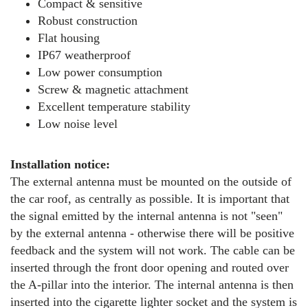
Compact & sensitive
Robust construction
Flat housing
IP67 weatherproof
Low power consumption
Screw & magnetic attachment
Excellent temperature stability
Low noise level
Installation notice:
The external antenna must be mounted on the outside of
the car roof, as centrally as possible. It is important that
the signal emitted by the internal antenna is not "seen"
by the external antenna - otherwise there will be positive
feedback and the system will not work. The cable can be
inserted through the front door opening and routed over
the A-pillar into the interior. The internal antenna is then
inserted into the cigarette lighter socket and the system is