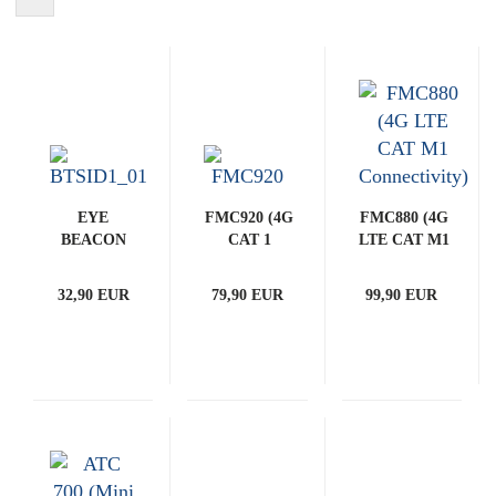
EYE
FMC920 (4G
FMC880 (4G
BEACON
CAT 1
LTE CAT M1
(Bluetooth
Connectivity)
Connectivity)
ID BEACON
32,90 EUR
79,90 EUR
99,90 EUR
- BTSID1)