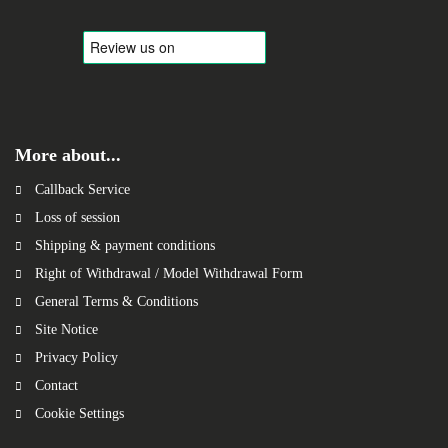
More about...
Callback Service
Loss of session
Shipping & payment conditions
Right of Withdrawal / Model Withdrawal Form
General Terms & Conditions
Site Notice
Privacy Policy
Contact
Cookie Settings