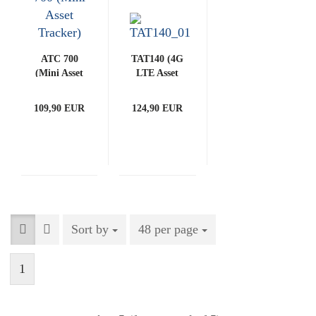
ATC 700
TAT140 (4G
(Mini Asset
LTE Asset
Tracker)
Tracker)
109,90 EUR
124,90 EUR
Sort by
Sort by
48 per page
per page
1