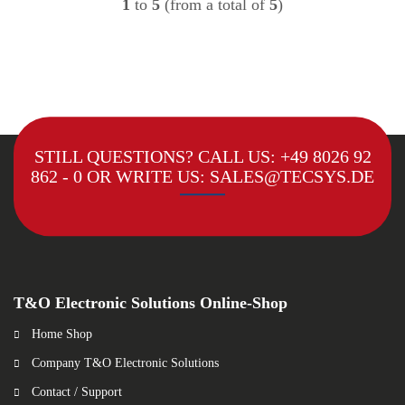
1
to
5
(from a total of
5
)
STILL QUESTIONS? CALL US:
+49 8026 92
862 - 0
OR WRITE US:
SALES@TECSYS.DE
T&O Electronic Solutions Online-Shop
Home Shop
Company T&O Electronic Solutions
Contact / Support