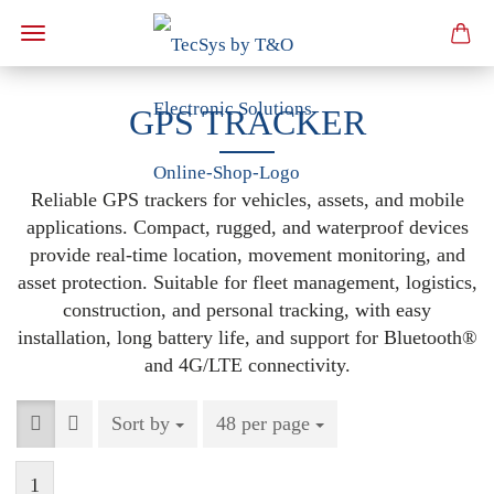
GPS TRACKER
Reliable GPS trackers for vehicles, assets, and mobile
applications. Compact, rugged, and waterproof devices
provide real-time location, movement monitoring, and
asset protection. Suitable for fleet management, logistics,
construction, and personal tracking, with easy
installation, long battery life, and support for Bluetooth®
and 4G/LTE connectivity.
Sort by
Sort by
48 per page
per page
1