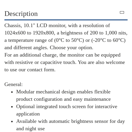
Description
Chassis, 10.1" LCD monitor, with a resolution of
1024x600 to 1920x800, a brightness of 200 to 1,000 nits,
a temperature range of (0°C to 50°C) or (-20°C to 60°C)
and different angles. Choose your option.
For an additional charge, the monitor can be equipped
with resistive or capacitive touch. You are also welcome
to use our contact form.
General:
Modular mechanical design enables flexible
product configuration and easy maintenance
Optional integrated touch screen for interactive
application
Available with automatic brightness sensor for day
and night use