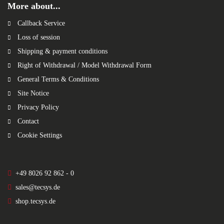
More about...
Callback Service
Loss of session
Shipping & payment conditions
Right of Withdrawal / Model Withdrawal Form
General Terms & Conditions
Site Notice
Privacy Policy
Contact
Cookie Settings
+49 8026 92 862 - 0
sales@tecsys.de
shop.tecsys.de