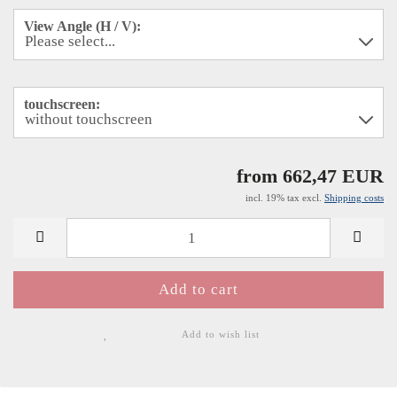
View Angle (H / V):
touchscreen:
from 662,47 EUR
incl. 19% tax excl.
Shipping costs
Add to wish list