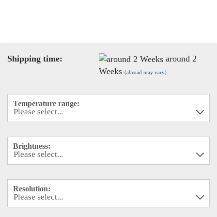
Shipping time:
around 2
Weeks
(abroad may vary)
Temperature range:
Brightness:
Resolution: