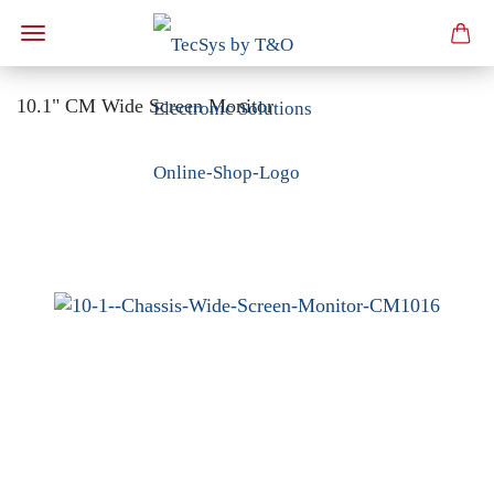
10.1" CM Wide Screen Monitor