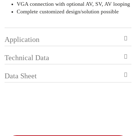
VGA connection with optional AV, SV, AV looping
Complete customized design/solution possible
Application
Technical Data
Data Sheet