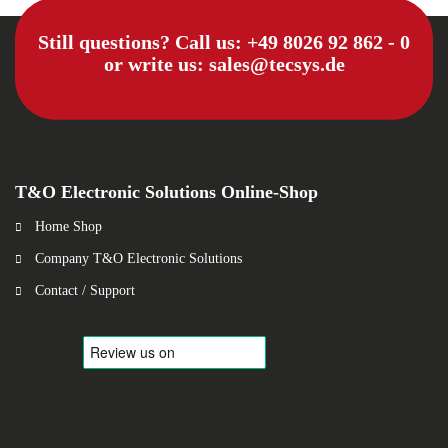
Still questions? Call us:
+49 8026 92 862 - 0
or write us:
sales@tecsys.de
T&O Electronic Solutions Online-Shop
Home Shop
Company T&O Electronic Solutions
Contact / Support