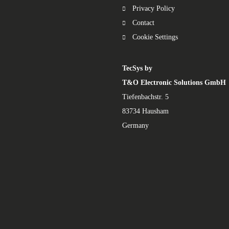
Privacy Policy
Contact
Cookie Settings
TecSys by
T&O Electronic Solutions GmbH
Tiefenbachstr. 5
83734 Hausham
Germany