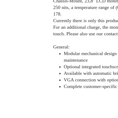
Chassis-Mount, 23,8" LCD monitor
250 nits, a temperature range of 
178.
Currently there is only this produc
For an additional charge, the mon
touch. Please also use our contac
General:
Modular mechanical design e
maintenance
Optional integrated touchscr
Available with automatic br
VGA connection with optio
Complete customer-specific 