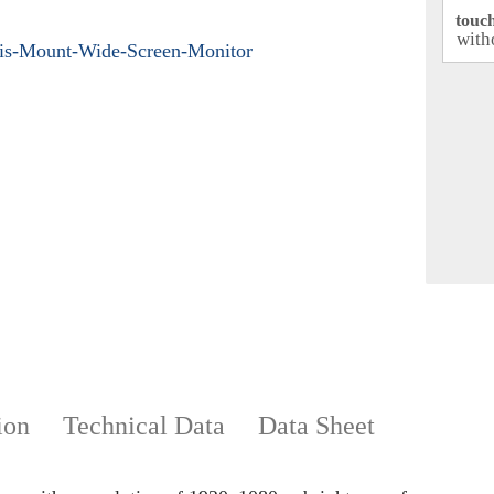
touc
ion
Technical Data
Data Sheet