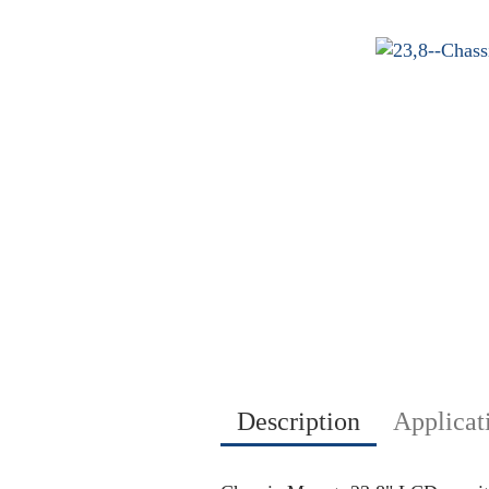
Description
Applicat