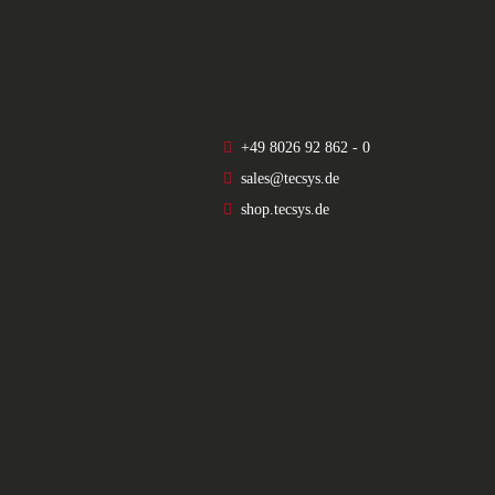
+49 8026 92 862 - 0
sales@tecsys.de
shop.tecsys.de