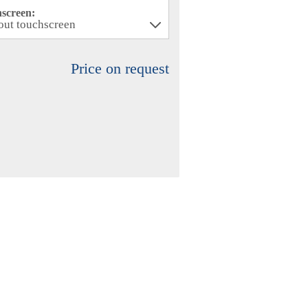
hscreen:
Price on request