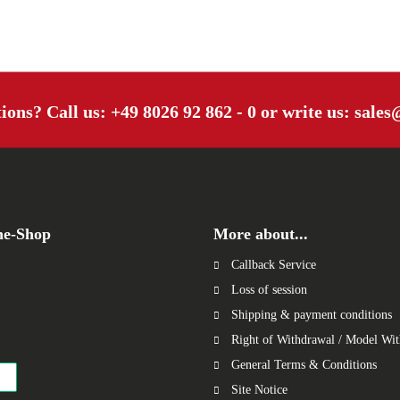
tions? Call us:
+49 8026 92 862 - 0
or write us:
sales
ne-Shop
More about...
Callback Service
Loss of session
Shipping & payment conditions
Right of Withdrawal / Model Wi
General Terms & Conditions
Site Notice