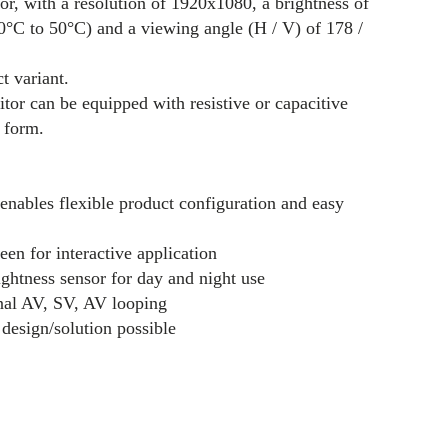
, with a resolution of 1920x1080, a brightness of
(0°C to 50°C) and a viewing angle (H / V) of 178 /
t variant.
itor can be equipped with resistive or capacitive
t form.
nables flexible product configuration and easy
een for interactive application
ightness sensor for day and night use
nal AV, SV, AV looping
design/solution possible