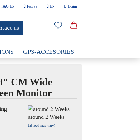
T&O ES
TecSys
EN
Login
nguage
ntact us
Email
ountry
IONS
GPS-ACCESORIES
Password
.8" CM Wide
een Monitor
eate a new account
rgot password?
ing
around 2 Weeks
(abroad may vary)