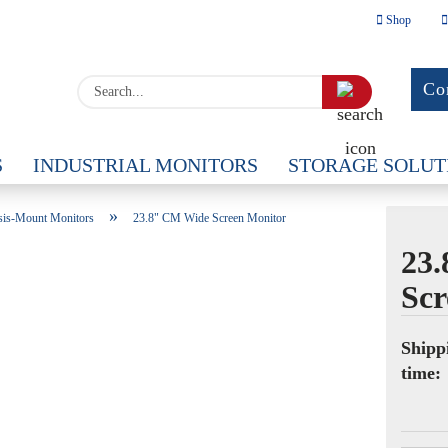
Shop
Change la
Search...
Co
Delivery c
S
INDUSTRIAL MONITORS
STORAGE SOLUT
OUS
»
sis-Mount Monitors
23.8" CM Wide Screen Monitor
23
Scr
Cr
Fo
Shipp
time: