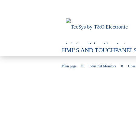
HMI’S AND TOUCHPANEL
INDUSTRIAL PCS
VARI
»
»
Main page
Industrial Monitors
Chas