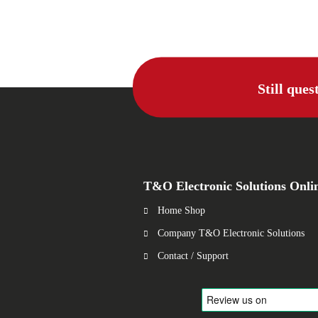
Still ques
T&O Electronic Solutions Onli
Home Shop
Company T&O Electronic Solutions
Contact / Support