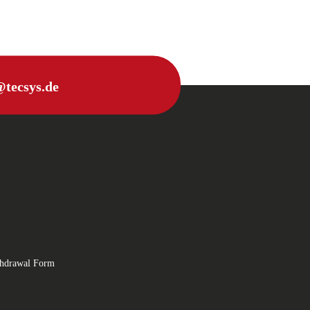
@tecsys.de
thdrawal Form