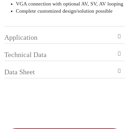
VGA connection with optional AV, SV, AV looping
Complete customized design/solution possible
Application
Technical Data
Data Sheet