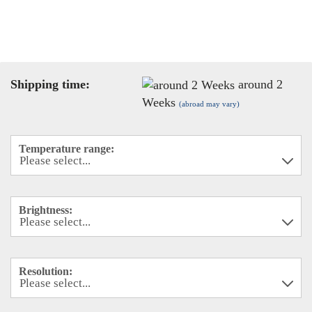
Shipping time:
around 2
Weeks
(abroad may vary)
Temperature range:
Brightness:
Resolution: