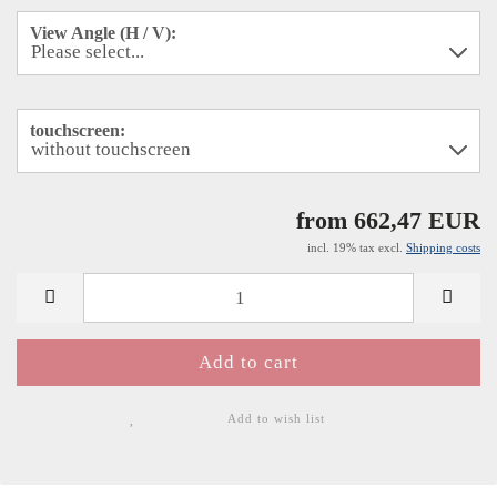
View Angle (H / V):
touchscreen:
from 662,47 EUR
incl. 19% tax excl.
Shipping costs
Add to wish list