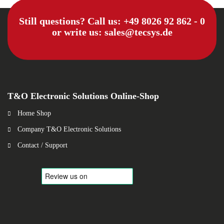
Still questions? Call us:
+49 8026 92 862 - 0
or write us:
sales@tecsys.de
T&O Electronic Solutions Online-Shop
Home Shop
Company T&O Electronic Solutions
Contact / Support