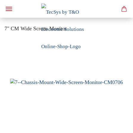
7" CM Wide Screen Monitor