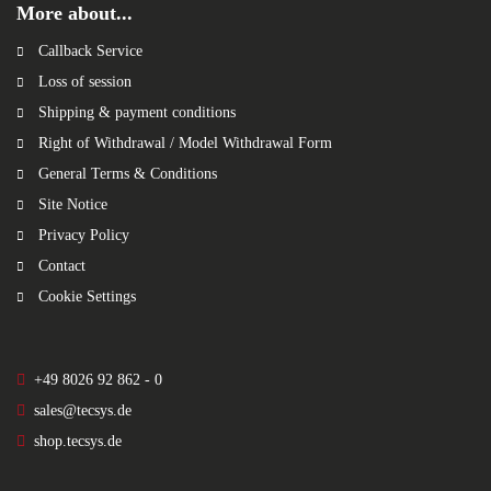
More about...
Callback Service
Loss of session
Shipping & payment conditions
Right of Withdrawal / Model Withdrawal Form
General Terms & Conditions
Site Notice
Privacy Policy
Contact
Cookie Settings
+49 8026 92 862 - 0
sales@tecsys.de
shop.tecsys.de