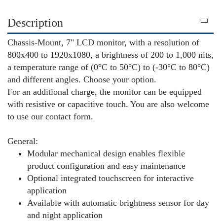
Description
Chassis-Mount, 7" LCD monitor, with a resolution of
800x400 to 1920x1080, a brightness of 200 to 1,000 nits,
a temperature range of (0°C to 50°C) to (-30°C to 80°C)
and different angles. Choose your option.
For an additional charge, the monitor can be equipped
with resistive or capacitive touch. You are also welcome
to use our contact form.
General:
Modular mechanical design enables flexible
product configuration and easy maintenance
Optional integrated touchscreen for interactive
application
Available with automatic brightness sensor for day
and night application