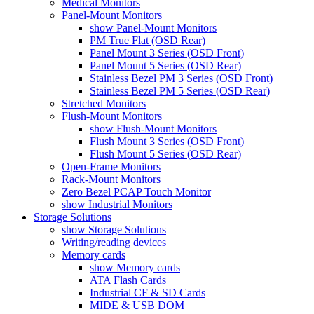
Medical Monitors
Panel-Mount Monitors
show Panel-Mount Monitors
PM True Flat (OSD Rear)
Panel Mount 3 Series (OSD Front)
Panel Mount 5 Series (OSD Rear)
Stainless Bezel PM 3 Series (OSD Front)
Stainless Bezel PM 5 Series (OSD Rear)
Stretched Monitors
Flush-Mount Monitors
show Flush-Mount Monitors
Flush Mount 3 Series (OSD Front)
Flush Mount 5 Series (OSD Rear)
Open-Frame Monitors
Rack-Mount Monitors
Zero Bezel PCAP Touch Monitor
show Industrial Monitors
Storage Solutions
show Storage Solutions
Writing/reading devices
Memory cards
show Memory cards
ATA Flash Cards
Industrial CF & SD Cards
MIDE & USB DOM