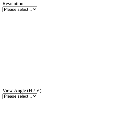
Resolution:
View Angle (H / V):