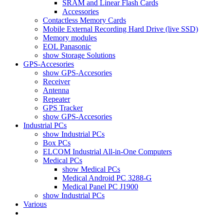
SRAM and Linear Flash Cards
Accessories
Contactless Memory Cards
Mobile External Recording Hard Drive (live SSD)
Memory modules
EOL Panasonic
show Storage Solutions
GPS-Accesories
show GPS-Accesories
Receiver
Antenna
Repeater
GPS Tracker
show GPS-Accesories
Industrial PCs
show Industrial PCs
Box PCs
ELCOM Industrial All-in-One Computers
Medical PCs
show Medical PCs
Medical Android PC 3288-G
Medical Panel PC J1900
show Industrial PCs
Various