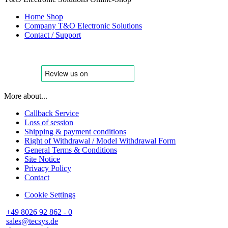
Home Shop
Company T&O Electronic Solutions
Contact / Support
More about...
Callback Service
Loss of session
Shipping & payment conditions
Right of Withdrawal / Model Withdrawal Form
General Terms & Conditions
Site Notice
Privacy Policy
Contact
Cookie Settings
+49 8026 92 862 - 0
sales@tecsys.de