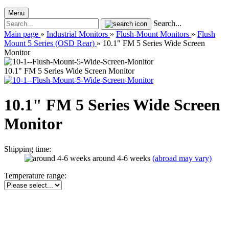
Menu
Search...
Main page
»
Industrial Monitors
»
Flush-Mount Monitors
»
Flush
Mount 5 Series (OSD Rear)
»
10.1" FM 5 Series Wide Screen
Monitor
10.1" FM 5 Series Wide Screen Monitor
10.1" FM 5 Series Wide Screen
Monitor
Shipping time:
around 4-6 weeks
(abroad may vary)
Temperature range: