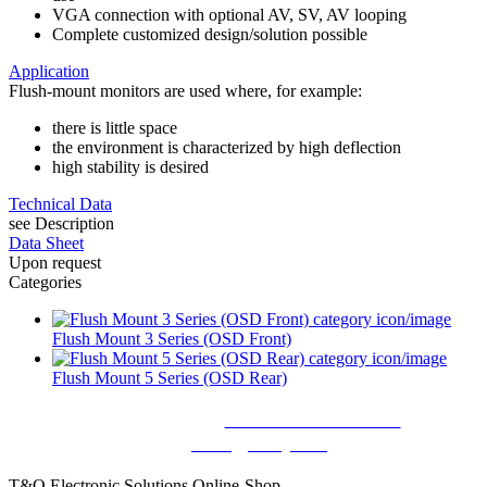
VGA connection with optional AV, SV, AV looping
Complete customized design/solution possible
Application
Flush-mount monitors are used where, for example:
there is little space
the environment is characterized by high deflection
high stability is desired
Technical Data
see Description
Data Sheet
Upon request
Categories
Flush Mount 3 Series (OSD Front)
Flush Mount 5 Series (OSD Rear)
Still questions? Call us:
+49 8026 92 862 - 0
or write
us:
sales@tecsys.de
T&O Electronic Solutions Online-Shop