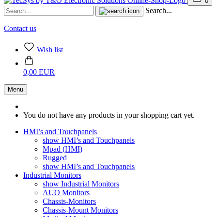
0
Search...
Contact us
Wish list
0,00 EUR
Menu
You do not have any products in your shopping cart yet.
HMI’s and Touchpanels
show HMI’s and Touchpanels
Mpad (HMI)
Rugged
show HMI’s and Touchpanels
Industrial Monitors
show Industrial Monitors
AUO Monitors
Chassis-Monitors
Chassis-Mount Monitors