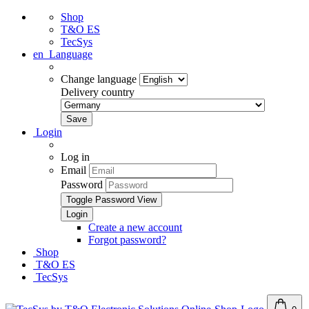
Shop
T&O ES
TecSys
en
Language
Change language
Delivery country
Login
Log in
Email
Password
Toggle Password View
Create a new account
Forgot password?
Shop
T&O ES
TecSys