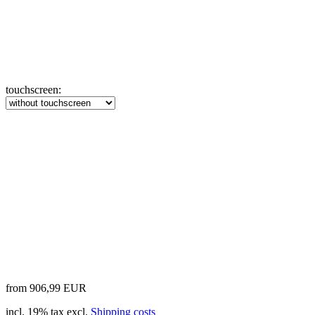
touchscreen:
from 906,99 EUR
incl. 19% tax excl.
Shipping costs