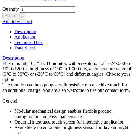
Quantity
Add to wish list
Description
Application
Technical Data
Data Sheet
Description
Flush-mount, 10.1" LCD monitor, with a resolution of 1024x600 to
1920x1200, a brightness of 200 to 1,000 nits, a temperature range of
(0°C to 50°C) or (-20°C to 60°C) and different angles. Choose your
option.
The monitor can be equipped with resistive or capacitive touch for
an additional charge. You are also welcome to use our contact form.
General:
Modular mechanical design enables flexible product
configuration and easy maintenance
Optional integrated touch screen for interactive application
Available with automatic brightness sensor for day and night
use