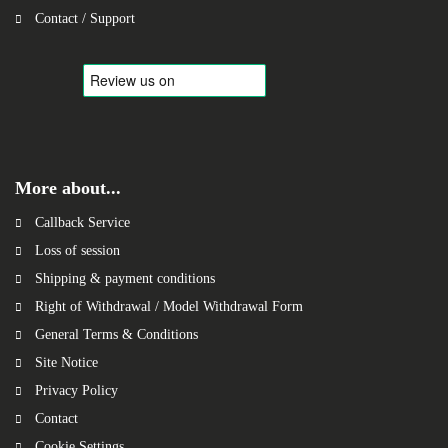
Contact / Support
More about...
Callback Service
Loss of session
Shipping & payment conditions
Right of Withdrawal / Model Withdrawal Form
General Terms & Conditions
Site Notice
Privacy Policy
Contact
Cookie Settings