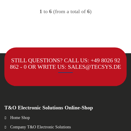
1
to
6
(from a total of
6
)
STILL QUESTIONS? CALL US:
+49 8026 92
862 - 0
OR WRITE US:
SALES@TECSYS.DE
T&O Electronic Solutions Online-Shop
Home Shop
Company T&O Electronic Solutions