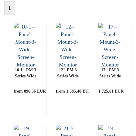
1
10.1" PM 3
12" PM 3
17" PM 3
Series Wide
Series Wide
Series Wide
Screen
Screen
Screen
Monitor
Monitor
Monitor
from 896,36 EUR
from 1.385,40 EUR
1.725,61 EUR