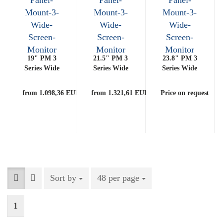
19" PM 3
21.5" PM 3
23.8" PM 3
Series Wide
Series Wide
Series Wide
Screen
Screen
Screen
Monitor
Monitor
Monitor
from 1.098,36 EUR
from 1.321,61 EUR
Price on request
Sort by
Sort by
48 per page
per page
1