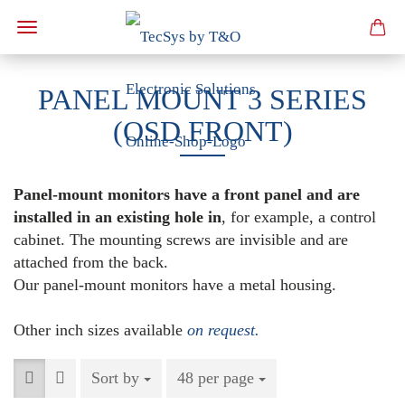
PANEL MOUNT 3 SERIES
(OSD FRONT)
Panel-mount monitors have a front panel and are
installed in an existing hole in
, for example, a control
cabinet. The mounting screws are invisible and are
attached from the back.
Our panel-mount monitors have a metal housing.
Other inch sizes available
on request.
Sort by
Sort by
48 per page
per page