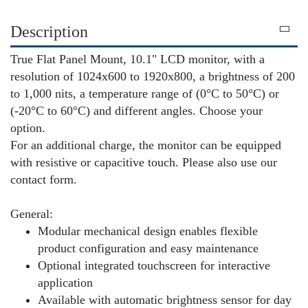
Description
True Flat Panel Mount, 10.1" LCD monitor, with a
resolution of 1024x600 to 1920x800, a brightness of 200
to 1,000 nits, a temperature range of (0°C to 50°C) or
(-20°C to 60°C) and different angles. Choose your
option.
For an additional charge, the monitor can be equipped
with resistive or capacitive touch. Please also use our
contact form.
General:
Modular mechanical design enables flexible
product configuration and easy maintenance
Optional integrated touchscreen for interactive
application
Available with automatic brightness sensor for day