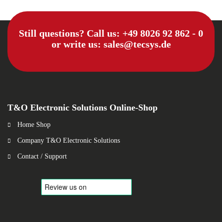
Still questions? Call us:
+49 8026 92 862 - 0
or write us:
sales@tecsys.de
T&O Electronic Solutions Online-Shop
Home Shop
Company T&O Electronic Solutions
Contact / Support