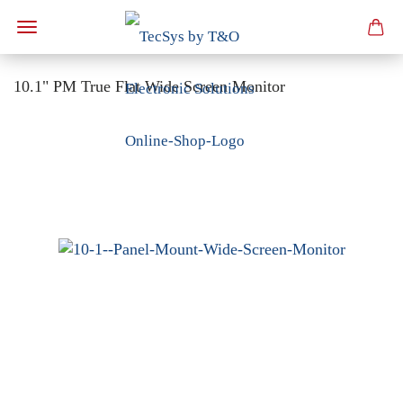
10.1" PM True Flat Wide Screen Monitor