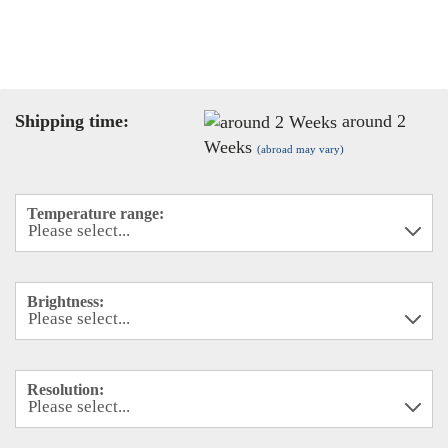
Shipping time:
around 2
Weeks
(abroad may vary)
Temperature range:
Brightness:
Resolution: