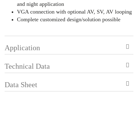
and night application
VGA connection with optional AV, SV, AV looping
Complete customized design/solution possible
Application
Technical Data
Data Sheet