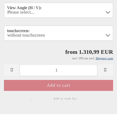
View Angle (H / V):
touchscreen:
from 1.310,99 EUR
incl. 19% tax excl.
Shipping costs
Add to wish list