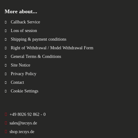
More about...
Callback Service
Loss of session
Shipping & payment conditions
Right of Withdrawal / Model Withdrawal Form
General Terms & Conditions
Site Notice
Privacy Policy
Contact
Cookie Settings
+49 8026 92 862 - 0
sales@tecsys.de
shop.tecsys.de